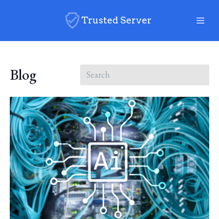
Trusted Server
Blog