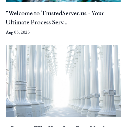
"Welcome to TrustedServer.us - Your
Ultimate Process Serv...
Aug 03, 2023