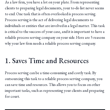
As a law firm, you have a lot on your plate. From representing
clients to preparing legal documents, your to-do list never seems
to end. One task that is often overlooked is process serving.
Process serving is the act of delivering legal documents to
individuals or entities that are involved in a legal matter. This task
is critical to the success of your case, and it is important to have a
reliable process serving company on your side. Here are 5 reasons
why your law firm needs a reliable process serving company.
1. Saves Time and Resources
Process serving can be a time-consuming and costly task. By
outsourcing this task to a reliable process serving company, you
can save time and resources. This allows you to focus on other
important tasks, such as representing your clients and preparing
for court.