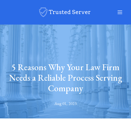
Trusted Server
5 Reasons Why Your Law Firm
Needs a Reliable Process Serving
Company
Aug 01, 2023